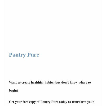
Pantry Pure
Want to create healthier habits, but don't know where to
begin?
Get your free copy of Pantry Pure today to transform your