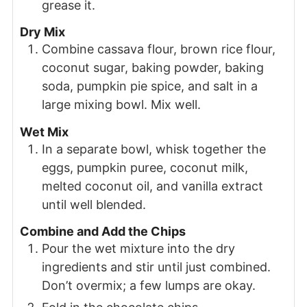
grease it.
Dry Mix
Combine cassava flour, brown rice flour,
coconut sugar, baking powder, baking
soda, pumpkin pie spice, and salt in a
large mixing bowl. Mix well.
Wet Mix
In a separate bowl, whisk together the
eggs, pumpkin puree, coconut milk,
melted coconut oil, and vanilla extract
until well blended.
Combine and Add the Chips
Pour the wet mixture into the dry
ingredients and stir until just combined.
Don’t overmix; a few lumps are okay.