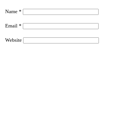
Name
*
Email
*
Website
Save my name, email, and website in this browser
for the next time I comment.
PREVIOUS
NEXT
Chicken and Broccoli Lasagna with Creamy White Sauce
Easy Biscotti Recipe