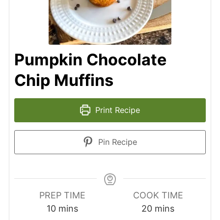
Pumpkin Chocolate
Chip Muffins
Print Recipe
Pin Recipe
PREP TIME
COOK TIME
10
mins
20
mins