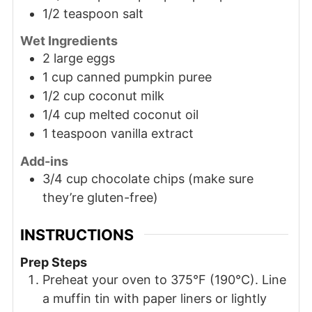
1/2 teaspoon salt
Wet Ingredients
2 large eggs
1 cup canned pumpkin puree
1/2 cup coconut milk
1/4 cup melted coconut oil
1 teaspoon vanilla extract
Add-ins
3/4 cup chocolate chips (make sure
they’re gluten-free)
INSTRUCTIONS
Prep Steps
Preheat your oven to 375°F (190°C). Line
a muffin tin with paper liners or lightly