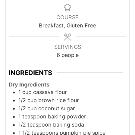
COURSE
Breakfast, Gluten Free
SERVINGS
6
people
INGREDIENTS
Dry Ingredients
1 cup cassava flour
1/2 cup brown rice flour
1/2 cup coconut sugar
1 teaspoon baking powder
1/2 teaspoon baking soda
1 1/2 teaspoons pumpkin pie spice