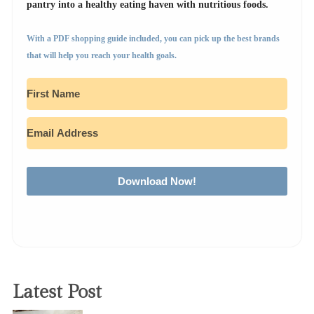
pantry into a healthy eating haven with nutritious foods.
With a PDF shopping guide included, you can pick up the best brands
that will help you reach your health goals.
Download Now!
Latest Post