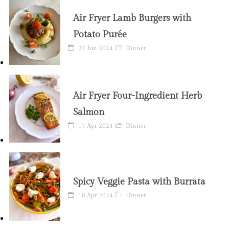
Air Fryer Lamb Burgers with
Potato Purée
27 Jun 2024
Dinner
Air Fryer Four-Ingredient Herb
Salmon
17 Apr 2024
Dinner
Spicy Veggie Pasta with Burrata
16 Apr 2024
Dinner