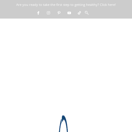
Are you ready to take the first step to getting healthy? Click here!