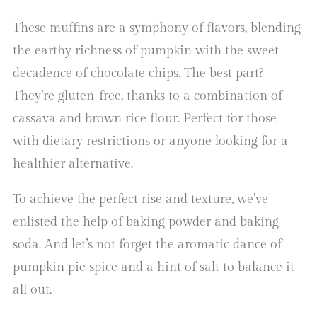
These muffins are a symphony of flavors, blending
the earthy richness of pumpkin with the sweet
decadence of chocolate chips. The best part?
They’re gluten-free, thanks to a combination of
cassava and brown rice flour. Perfect for those
with dietary restrictions or anyone looking for a
healthier alternative.
To achieve the perfect rise and texture, we’ve
enlisted the help of baking powder and baking
soda. And let’s not forget the aromatic dance of
pumpkin pie spice and a hint of salt to balance it
all out.