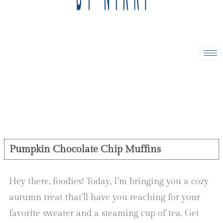
Pumpkin Chocolate Chip Muffins
Hey there, foodies! Today, I’m bringing you a cozy
autumn treat that’ll have you reaching for your
favorite sweater and a steaming cup of tea. Get