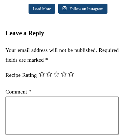
Load More
Follow on Instagram
Leave a Reply
Your email address will not be published.
Required
fields are marked
*
Recipe Rating
Comment
*