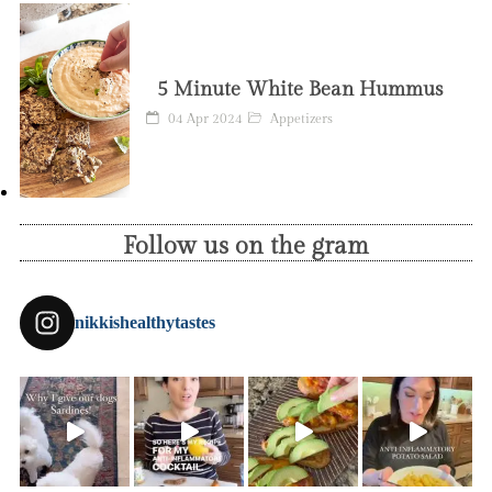
5 Minute White Bean Hummus
04 Apr 2024
Appetizers
Follow us on the gram
nikkishealthytastes