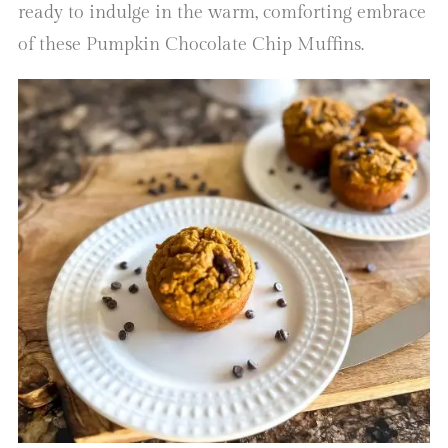
ready to indulge in the warm, comforting embrace
of these Pumpkin Chocolate Chip Muffins.