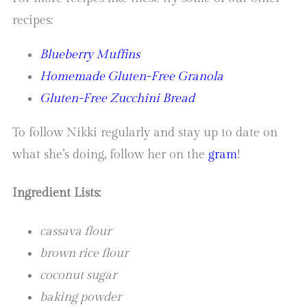
recipes:
Blueberry Muffins
Homemade Gluten-Free Granola
Gluten-Free Zucchini Bread
To follow Nikki regularly and stay up to date on
what she’s doing, follow her on the
gram
!
Ingredient Lists:
cassava flour
brown rice flour
coconut sugar
baking powder