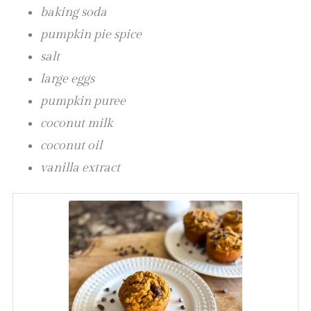
baking soda
pumpkin pie spice
salt
large eggs
pumpkin puree
coconut milk
coconut oil
vanilla extract