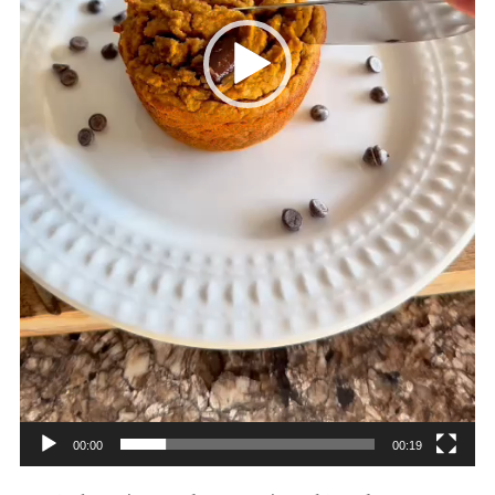
00:00
00:19