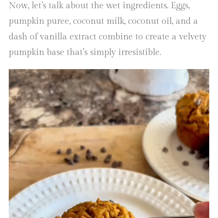
Now, let’s talk about the wet ingredients. Eggs,
pumpkin puree, coconut milk, coconut oil, and a
dash of vanilla extract combine to create a velvety
pumpkin base that’s simply irresistible.
Video
Player