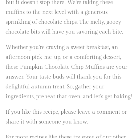
But it doesn’t stop there! We’re taking these
muffins to the next level with a generous
sprinkling of chocolate chips. The melty, gooey
chocolate bits will have you savoring each bite.
Whether you’re craving a sweet breakfast, an
afternoon pick-me-up, or a comforting dessert,
these Pumpkin Chocolate Chip Muffins are your
answer. Your taste buds will thank you for this
delightful autumn treat. So, gather your
ingredients, preheat that oven, and let’s get baking!
If you like this recipe, please leave a comment or
share it with someone you know.
For more recipes like these try some of our other