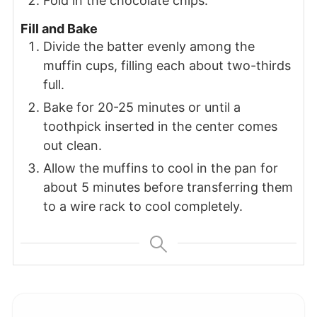
Fold in the chocolate chips.
Fill and Bake
Divide the batter evenly among the
muffin cups, filling each about two-thirds
full.
Bake for 20-25 minutes or until a
toothpick inserted in the center comes
out clean.
Allow the muffins to cool in the pan for
about 5 minutes before transferring them
to a wire rack to cool completely.