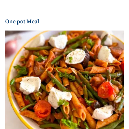
One pot Meal