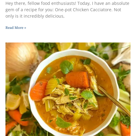
Hey there, fellow food enthusiasts! Today, I have an absolute
gem of a recipe for you: One-pot Chicken Cacciatore. Not
only is it incredibly delicious,
Read More »