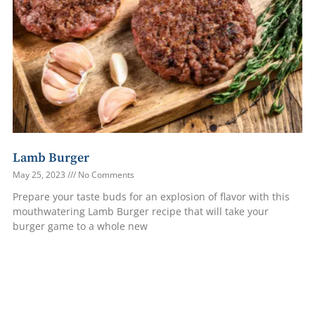
Lamb Burger
May 25, 2023
No Comments
Prepare your taste buds for an explosion of flavor with this
mouthwatering Lamb Burger recipe that will take your
burger game to a whole new
Read More »
1
2
3
4
5
6