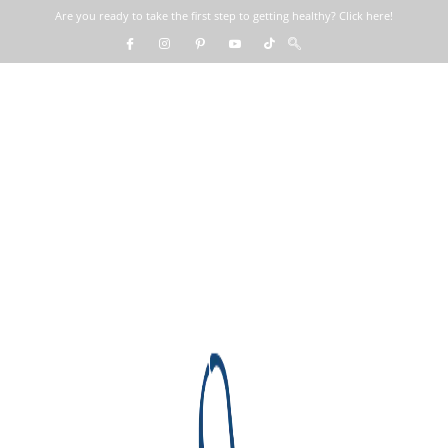
Are you ready to take the first step to getting healthy? Click here!