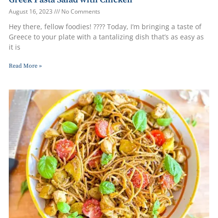
August 16, 2023
No Comments
Hey there, fellow foodies! ????️ Today, I’m bringing a taste of
Greece to your plate with a tantalizing dish that’s as easy as
it is
Read More »