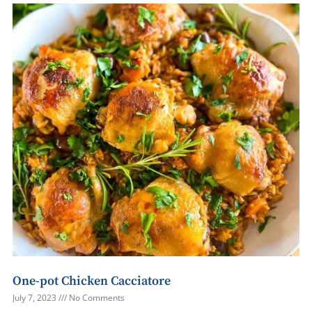
One-pot Chicken Cacciatore
July 7, 2023
No Comments