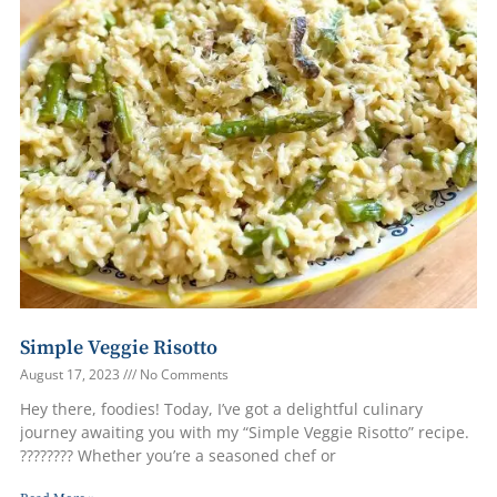
Simple Veggie Risotto
August 17, 2023
No Comments
Hey there, foodies! Today, I’ve got a delightful culinary
journey awaiting you with my “Simple Veggie Risotto” recipe.
???????? Whether you’re a seasoned chef or