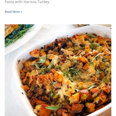
Pasta with Harissa Turkey
Read More »