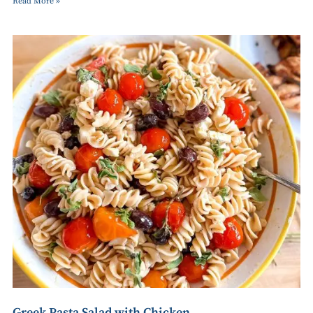
Read More »
Greek Pasta Salad with Chicken