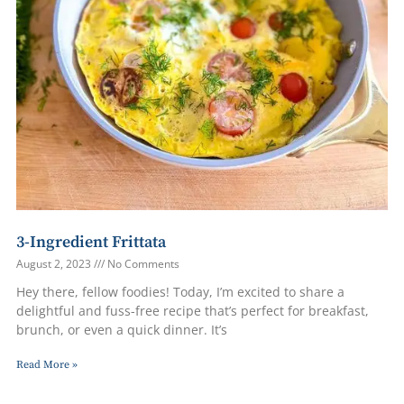
3-Ingredient Frittata
August 2, 2023
No Comments
Hey there, fellow foodies! Today, I’m excited to share a
delightful and fuss-free recipe that’s perfect for breakfast,
brunch, or even a quick dinner. It’s
Read More »