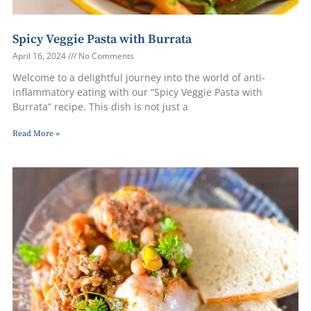
Spicy Veggie Pasta with Burrata
April 16, 2024
No Comments
Welcome to a delightful journey into the world of anti-
inflammatory eating with our “Spicy Veggie Pasta with
Burrata” recipe. This dish is not just a
Read More »