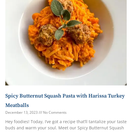
Spicy Butternut Squash Pasta with Harissa Turkey
Meatballs
December 13, 2023
No Comments
Hey foodies! Today, I’ve got a recipe that’ll tantalize your taste
buds and warm your soul. Meet our Spicy Butternut Squash