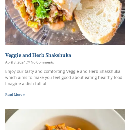
Veggie and Herb Shakshuka
April 3, 2024
No Comments
Enjoy our tasty and comforting Veggie and Herb Shakshuka,
which aims to make you feel good about eating healthy food.
Imagine a dish full of
Read More »