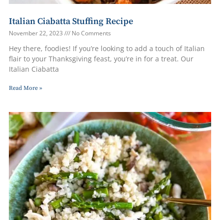
Italian Ciabatta Stuffing Recipe
November 22, 2023
No Comments
Hey there, foodies! If you’re looking to add a touch of Italian
flair to your Thanksgiving feast, you’re in for a treat. Our
Italian Ciabatta
Read More »