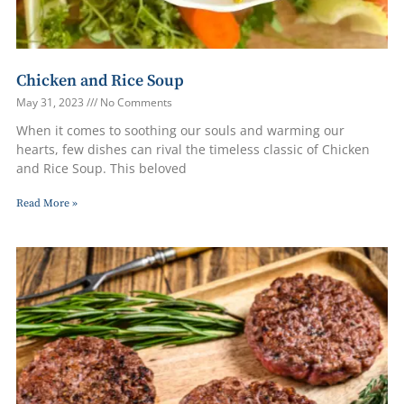
Chicken and Rice Soup
May 31, 2023
No Comments
When it comes to soothing our souls and warming our
hearts, few dishes can rival the timeless classic of Chicken
and Rice Soup. This beloved
Read More »