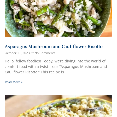
Asparagus Mushroom and Cauliflower Risotto
October 11, 2023
No Comments
Hello, fellow foodies! Today, we’re diving into the world of
comfort food with a twist – our “Asparagus Mushroom and
Cauliflower Risotto.” This recipe is
Read More »