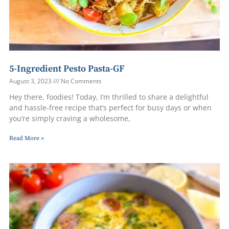
5-Ingredient Pesto Pasta-GF
August 3, 2023
No Comments
Hey there, foodies! Today, I’m thrilled to share a delightful
and hassle-free recipe that’s perfect for busy days or when
you’re simply craving a wholesome,
Read More »