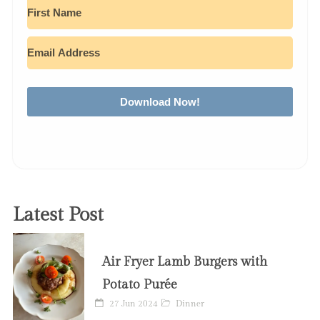
Download Now!
Latest Post
Air Fryer Lamb Burgers with
Potato Purée
27 Jun 2024
Dinner