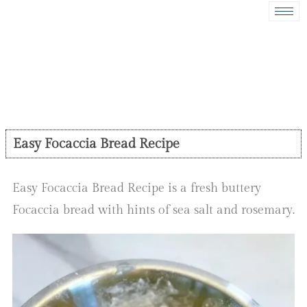
Easy Focaccia Bread Recipe
Easy Focaccia Bread Recipe is a fresh buttery
Focaccia bread with hints of sea salt and rosemary.