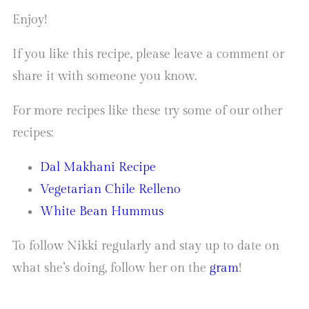
Enjoy!
If you like this recipe, please leave a comment or
share it with someone you know.
For more recipes like these try some of our other
recipes:
Dal Makhani Recipe
Vegetarian Chile Relleno
White Bean Hummus
To follow Nikki regularly and stay up to date on
what she’s doing, follow her on the
gram
!