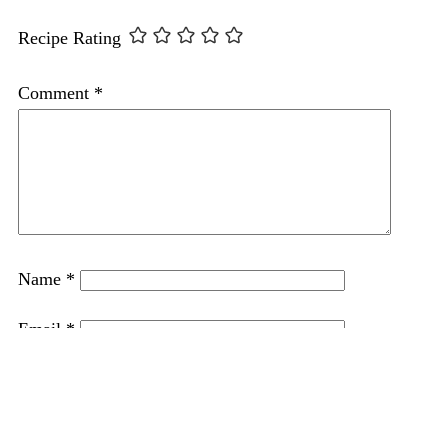
Recipe Rating
Comment
*
Name
*
Email
*
Website
Save my name, email, and website in this browser