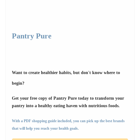
Pantry Pure
Want to create healthier habits, but don't know where to
begin?
Get your free copy of Pantry Pure today to transform your
pantry into a healthy eating haven with nutritious foods.
With a PDF shopping guide included, you can pick up the best brands
that will help you reach your health goals.