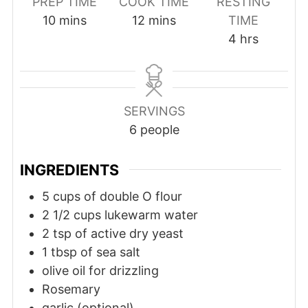
PREP TIME
COOK TIME
RESTING
10
mins
12
mins
TIME
4
hrs
SERVINGS
6
people
INGREDIENTS
5
cups
of double O flour
2 1/2
cups
lukewarm water
2
tsp
of active dry yeast
1
tbsp
of sea salt
olive oil for drizzling
Rosemary
garlic (optional)