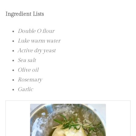
Ingredient Lists
Double O flour
Luke warm water
Active dry yeast
Sea salt
Olive oil
Rosemary
Garlic