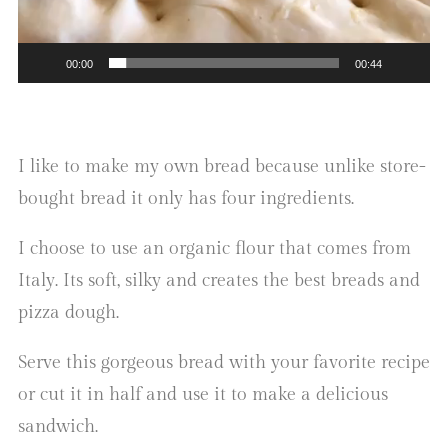
00:00
00:44
I like to make my own bread because unlike store-
bought bread it only has four ingredients.
I choose to use an organic flour that comes from
Italy. Its soft, silky and creates the best breads and
pizza dough.
Serve this gorgeous bread with your favorite recipe
or cut it in half and use it to make a delicious
sandwich.