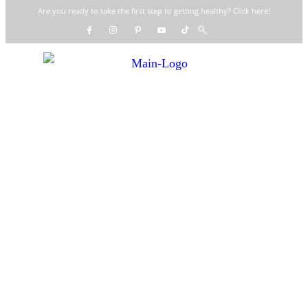
Are you ready to take the first step to getting healthy? Click here!