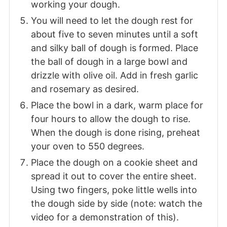
working your dough.
You will need to let the dough rest for
about five to seven minutes until a soft
and silky ball of dough is formed. Place
the ball of dough in a large bowl and
drizzle with olive oil. Add in fresh garlic
and rosemary as desired.
Place the bowl in a dark, warm place for
four hours to allow the dough to rise.
When the dough is done rising, preheat
your oven to 550 degrees.
Place the dough on a cookie sheet and
spread it out to cover the entire sheet.
Using two fingers, poke little wells into
the dough side by side (note: watch the
video for a demonstration of this).