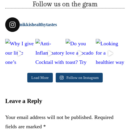
Follow us on the gram
nikkishealthytastes
Load More
Follow on Instagram
Leave a Reply
Your email address will not be published.
Required
fields are marked
*