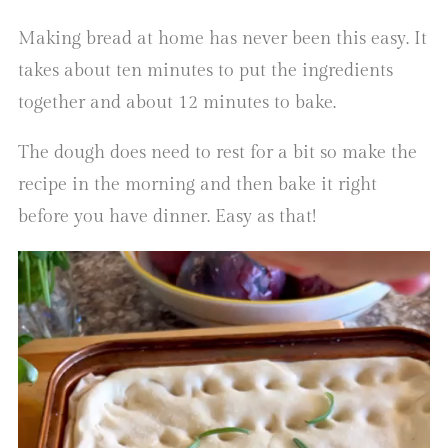
Making bread at home has never been this easy. It
takes about ten minutes to put the ingredients
together and about 12 minutes to bake.
The dough does need to rest for a bit so make the
recipe in the morning and then bake it right
before you have dinner. Easy as that!
Video
Player