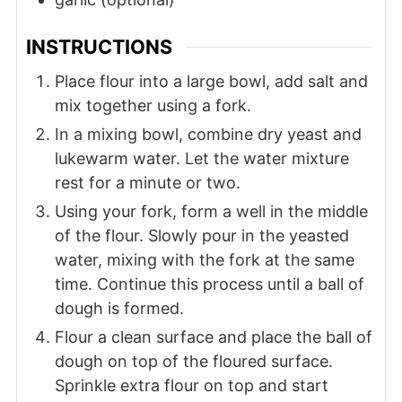
INSTRUCTIONS
Place flour into a large bowl, add salt and
mix together using a fork.
In a mixing bowl, combine dry yeast and
lukewarm water. Let the water mixture
rest for a minute or two.
Using your fork, form a well in the middle
of the flour. Slowly pour in the yeasted
water, mixing with the fork at the same
time. Continue this process until a ball of
dough is formed.
Flour a clean surface and place the ball of
dough on top of the floured surface.
Sprinkle extra flour on top and start