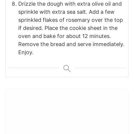
Drizzle the dough with extra olive oil and
sprinkle with extra sea salt. Add a few
sprinkled flakes of rosemary over the top
if desired. Place the cookie sheet in the
oven and bake for about 12 minutes.
Remove the bread and serve immediately.
Enjoy.