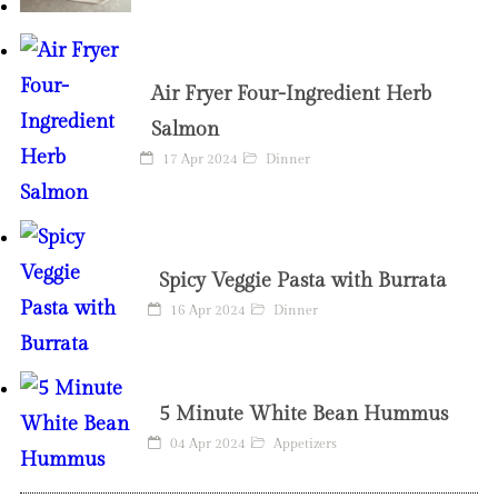
Air Fryer Four-Ingredient Herb
Salmon
17 Apr 2024
Dinner
Spicy Veggie Pasta with Burrata
16 Apr 2024
Dinner
5 Minute White Bean Hummus
04 Apr 2024
Appetizers