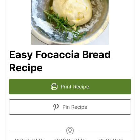
Easy Focaccia Bread
Recipe
Print Recipe
Pin Recipe