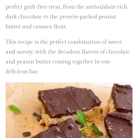
perfect guilt-free treat, from the antioxidant-rich
dark chocolate to the protein-packed peanut
butter and cassava flour.
This recipe is the perfect combination of sweet
and savory, with the decadent flavors of chocolate
and peanut butter coming together in one
delicious bar.
Video
Player