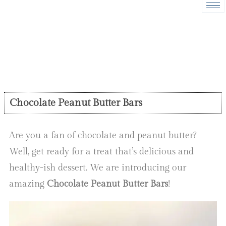
Chocolate Peanut Butter Bars
Are you a fan of chocolate and peanut butter?
Well, get ready for a treat that’s delicious and
healthy-ish dessert. We are introducing our
amazing
Chocolate Peanut Butter Bars
!