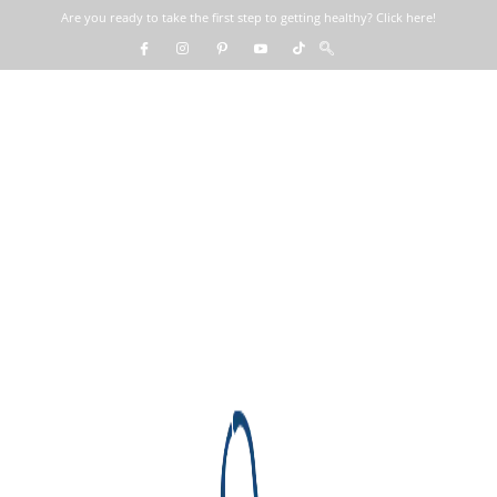
Are you ready to take the first step to getting healthy? Click here!