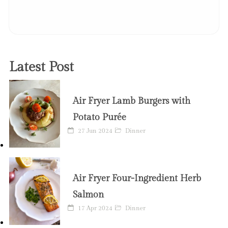
Latest Post
Air Fryer Lamb Burgers with
Potato Purée
27 Jun 2024
Dinner
Air Fryer Four-Ingredient Herb
Salmon
17 Apr 2024
Dinner