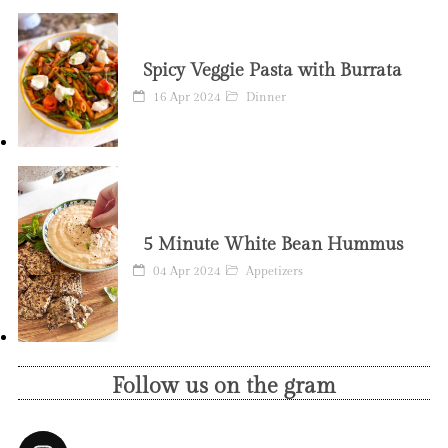
Spicy Veggie Pasta with Burrata
16 Apr 2024
Dinner
5 Minute White Bean Hummus
04 Apr 2024
Appetizers
Follow us on the gram