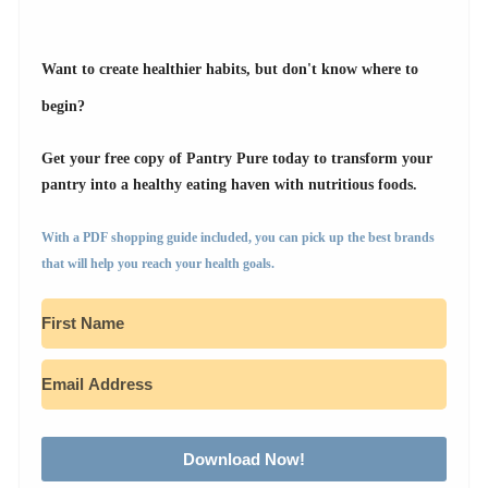
Want to create healthier habits, but don't know where to
begin?
Get your free copy of Pantry Pure today to transform your
pantry into a healthy eating haven with nutritious foods.
With a PDF shopping guide included, you can pick up the best brands
that will help you reach your health goals.
Download Now!