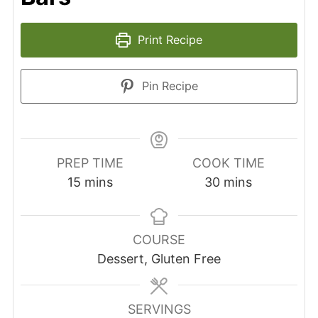
Print Recipe
Pin Recipe
PREP TIME
COOK TIME
15
mins
30
mins
COURSE
Dessert, Gluten Free
SERVINGS