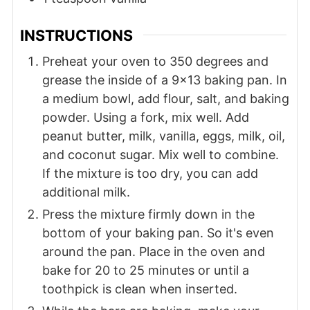
INSTRUCTIONS
Preheat your oven to 350 degrees and
grease the inside of a 9x13 baking pan. In
a medium bowl, add flour, salt, and baking
powder. Using a fork, mix well. Add
peanut butter, milk, vanilla, eggs, milk, oil,
and coconut sugar. Mix well to combine.
If the mixture is too dry, you can add
additional milk.
Press the mixture firmly down in the
bottom of your baking pan. So it's even
around the pan. Place in the oven and
bake for 20 to 25 minutes or until a
toothpick is clean when inserted.