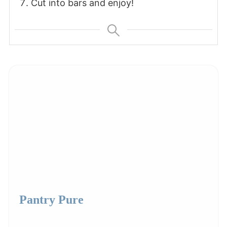
Cut into bars and enjoy!
Pantry Pure