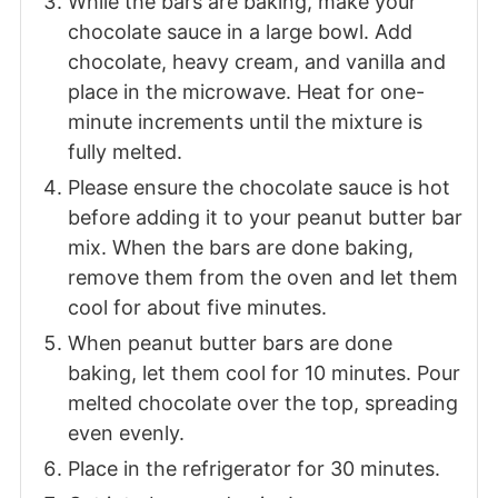
While the bars are baking, make your
chocolate sauce in a large bowl. Add
chocolate, heavy cream, and vanilla and
place in the microwave. Heat for one-
minute increments until the mixture is
fully melted.
Please ensure the chocolate sauce is hot
before adding it to your peanut butter bar
mix. When the bars are done baking,
remove them from the oven and let them
cool for about five minutes.
When peanut butter bars are done
baking, let them cool for 10 minutes. Pour
melted chocolate over the top, spreading
even evenly.
Place in the refrigerator for 30 minutes.