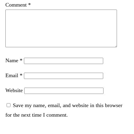
Comment
*
Name
*
Email
*
Website
Save my name, email, and website in this browser
for the next time I comment.