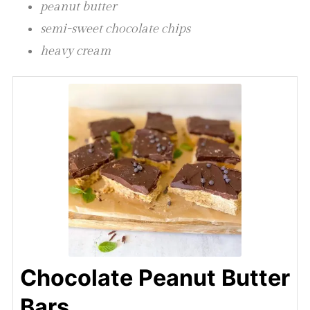
peanut butter
semi-sweet chocolate chips
heavy cream
Chocolate Peanut Butter
Bars