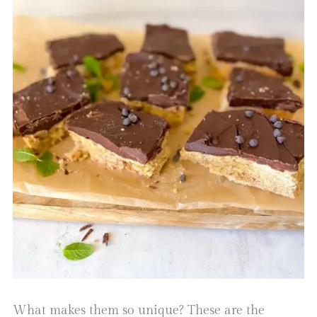
What makes them so unique? These are the