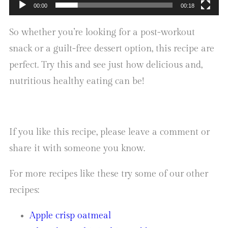
00:00
00:18
So whether you’re looking for a post-workout
snack or a guilt-free dessert option, this recipe are
perfect. Try this and see just how delicious and,
nutritious healthy eating can be!
If you like this recipe, please leave a comment or
share it with someone you know.
For more recipes like these try some of our other
recipes:
Apple crisp oatmeal