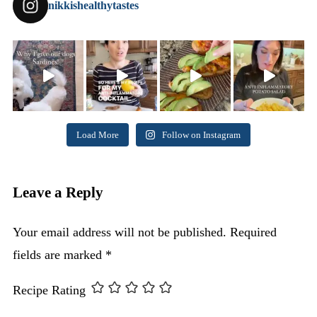
nikkishealthytastes
Load More
Follow on Instagram
Leave a Reply
Your email address will not be published.
Required
fields are marked
*
Recipe Rating