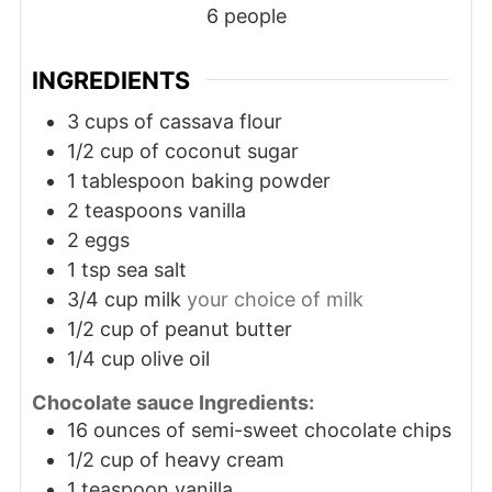
6
people
INGREDIENTS
3
cups
of cassava flour
1/2
cup
of coconut sugar
1
tablespoon
baking powder
2
teaspoons
vanilla
2
eggs
1
tsp
sea salt
3/4
cup
milk
your choice of milk
1/2
cup
of peanut butter
1/4
cup
olive oil
Chocolate sauce Ingredients:
16
ounces
of semi-sweet chocolate chips
1/2
cup
of heavy cream
1
teaspoon
vanilla