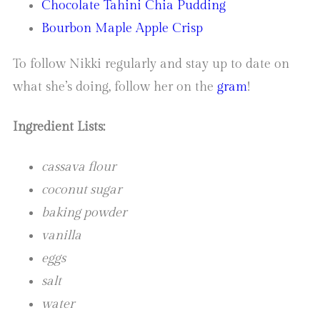
Chocolate Tahini Chia Pudding
Bourbon Maple Apple Crisp
To follow Nikki regularly and stay up to date on
what she’s doing, follow her on the
gram
!
Ingredient Lists:
cassava flour
coconut sugar
baking powder
vanilla
eggs
salt
water