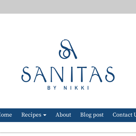
Home
Recipes
About
Blog post
Contact 