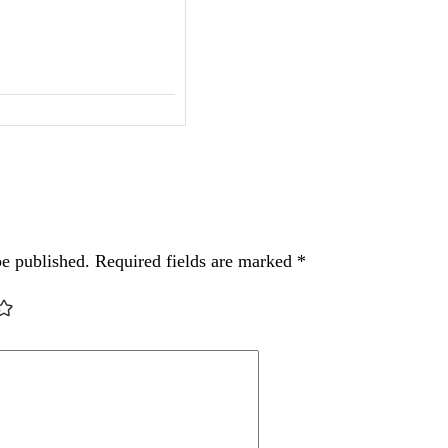
be published.
Required fields are marked
*