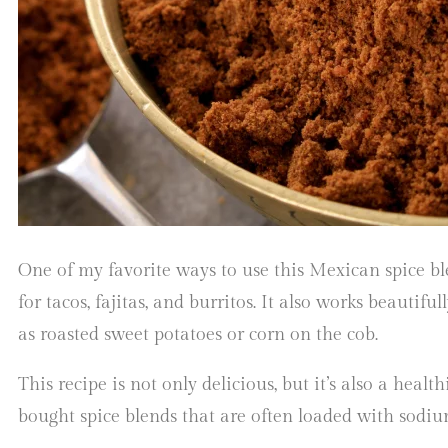
One of my favorite ways to use this Mexican spice bl
for tacos, fajitas, and burritos. It also works beautifu
as roasted sweet potatoes or corn on the cob.
This recipe is not only delicious, but it’s also a health
bought spice blends that are often loaded with sodiu