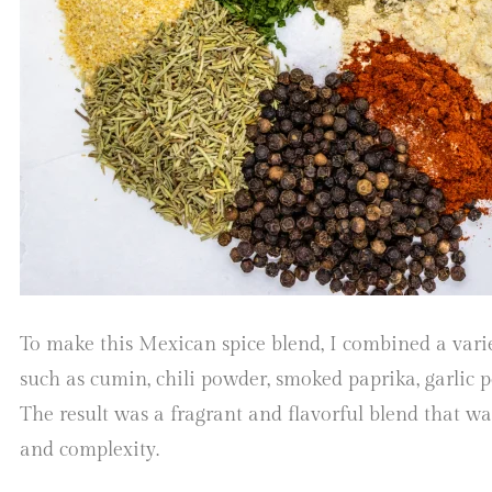
To make this Mexican spice blend, I combined a varie
such as cumin, chili powder, smoked paprika, garlic 
The result was a fragrant and flavorful blend that w
and complexity.