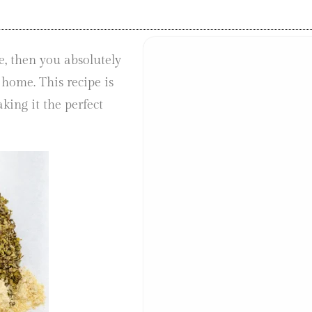
e, then you absolutely
 home. This recipe is
king it the perfect