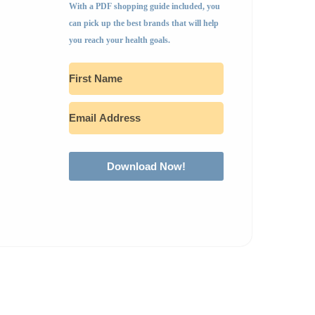
With a PDF shopping guide included, you
can pick up the best brands that will help
you reach your health goals.
Download Now!