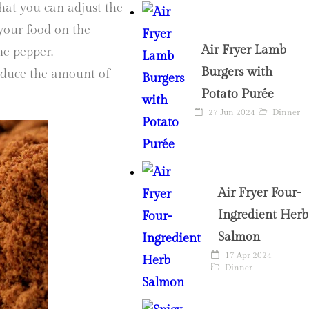
hat you can adjust the
r your food on the
Air Fryer Lamb
ne pepper.
Burgers with
reduce the amount of
Potato Purée
27 Jun 2024
Dinner
Air Fryer Four-
Ingredient Herb
Salmon
17 Apr 2024
Dinner