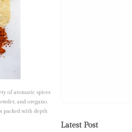
ty of aromatic spices
powder, and oregano.
as packed with depth
Latest Post