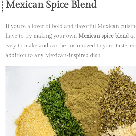
Mexican Spice Blend
If you’re a lover of bold and flavorful Mexican cuisin
have to try making your own
Mexican spice blend
at
easy to make and can be customized to your taste, ma
addition to any Mexican-inspired dish.