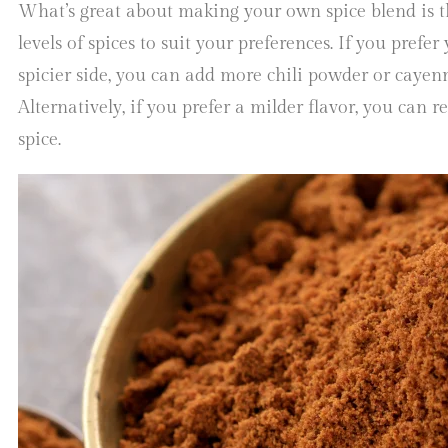
What’s great about making your own spice blend is t
levels of spices to suit your preferences. If you prefe
spicier side, you can add more chili powder or cayen
Alternatively, if you prefer a milder flavor, you can 
spice.