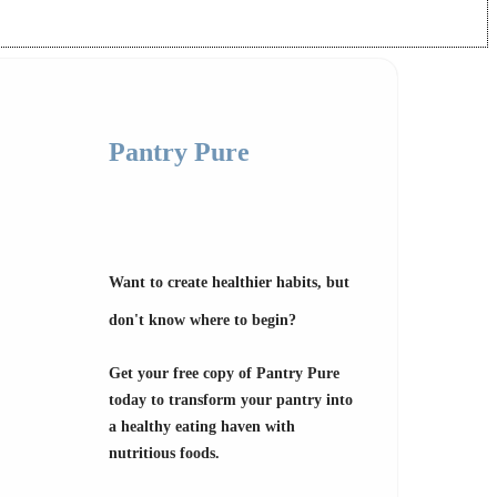
Pantry Pure
Want to create healthier habits, but
don't know where to begin?
Get your free copy of Pantry Pure
today to transform your pantry into
a healthy eating haven with
nutritious foods.