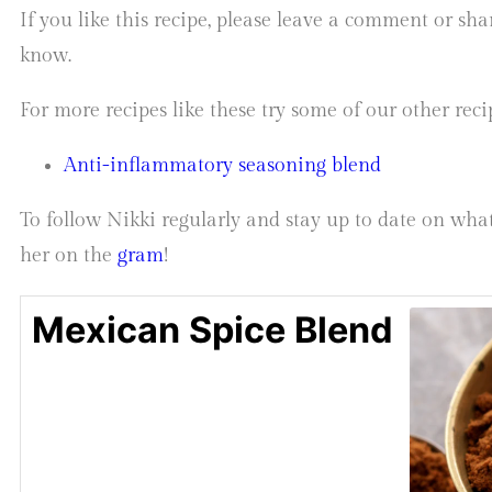
If you like this recipe, please leave a comment or sh
know.
For more recipes like these try some of our other reci
Anti-inflammatory seasoning blend
To follow Nikki regularly and stay up to date on what
her on the
gram
!
Mexican Spice Blend