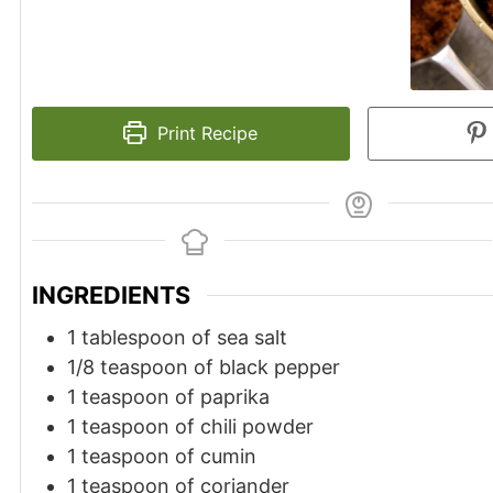
Print Recipe
INGREDIENTS
1 tablespoon of sea salt
1/8 teaspoon of black pepper
1 teaspoon of paprika
1 teaspoon of chili powder
1 teaspoon of cumin
1 teaspoon of coriander