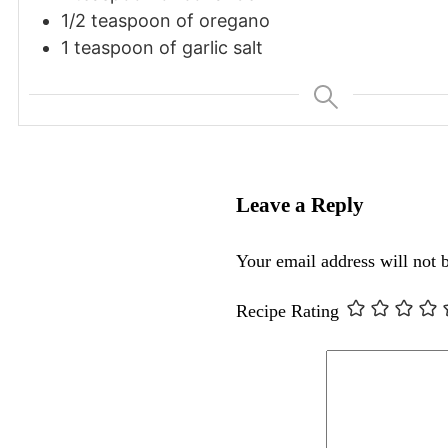
1/2 teaspoon of oregano
1 teaspoon of garlic salt
Leave a Reply
Your email address will not 
Recipe Rating