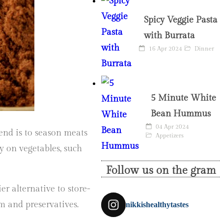
Spicy Veggie Pasta
with Burrata
16 Apr 2024
Dinner
5 Minute White
Bean Hummus
04 Apr 2024
end is to season meats
Appetizers
lly on vegetables, such
Follow us on the gram
ier alternative to store-
m and preservatives.
nikkishealthytastes