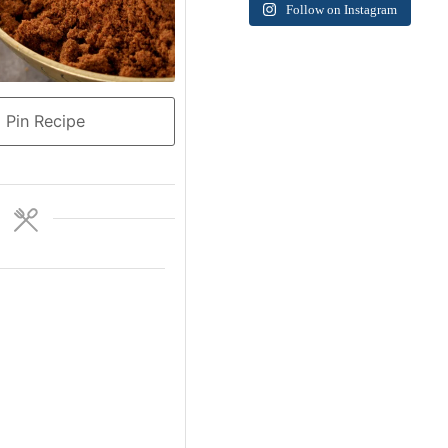
Follow on Instagram
Pin Recipe