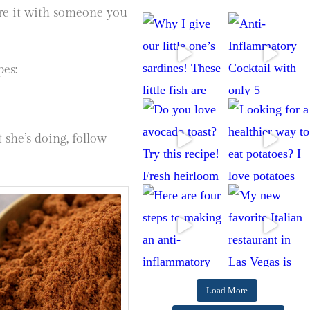
are it with someone you
pes:
 she’s doing, follow
Load More