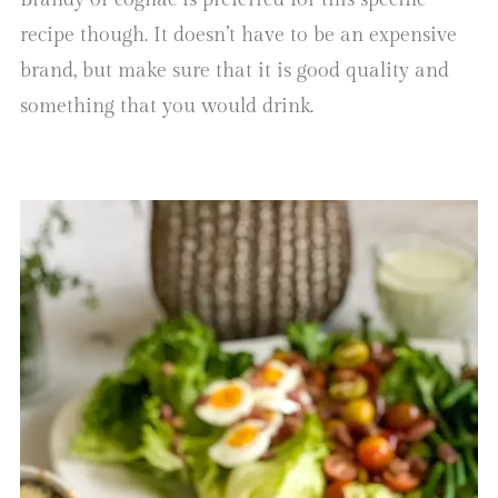
recipe though. It doesn’t have to be an expensive
brand, but make sure that it is good quality and
something that you would drink.