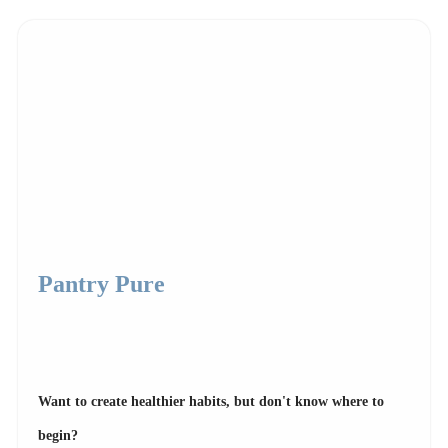
Pantry Pure
Want to create healthier habits, but don't know where to
begin?