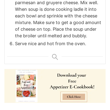
parmesan and gruyere cheese. Mix well.
When soup is done cooking ladle it into
each bowl and sprinkle with the cheese
mixture. Make sure to get a good amount
of cheese on top. Place the soup under
the broiler until melted and bubbly.
Serve nice and hot from the oven.