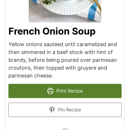
French Onion Soup
Yellow onions sautéed until caramelized and
then simmered in a beef stock with hint of
brandy, before being poured over parmesan
croutons, then topped with gruyere and
parmesan cheese.
Print Recipe
Pin Recipe