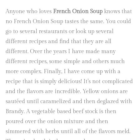
Anyone who loves
French Onion Soup
knows that
no French Onion Soup tastes the same. You could
go to several restaurants or look up several
different recipes and find that they are all
different. Over the years I have made many
different recipes, some simple and others much
more complex. Finally, I have come up with a
recipe that is simply delicious! It’s not complicated
and the flavors are incredible. Yellow onions are
sautéed until caramelized and then deglazed with
Brandy. A vegetable based beef stock is then
poured over the onion mixture and then
simmered with herbs until all of the flavors meld.