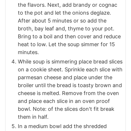
the flavors. Next, add brandy or cognac
to the pot and let the onions deglaze.
After about 5 minutes or so add the
broth, bay leaf and, thyme to your pot.
Bring to a boil and then cover and reduce
heat to low. Let the soup simmer for 15
minutes.
While soup is simmering place bread slices
on a cookie sheet. Sprinkle each slice with
parmesan cheese and place under the
broiler until the bread is toasty brown and
cheese is melted. Remove from the oven
and place each slice in an oven proof
bowl. Note: of the slices don't fit break
them in half.
In a medium bowl add the shredded