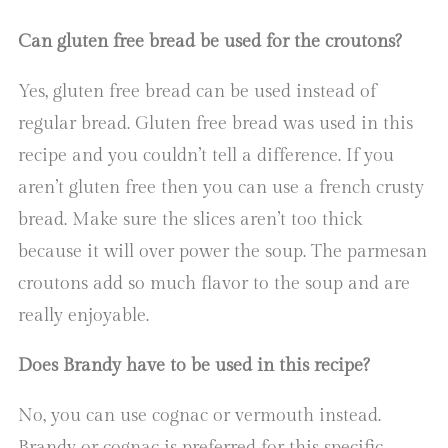
Can gluten free bread be used for the croutons?
Yes, gluten free bread can be used instead of
regular bread. Gluten free bread was used in this
recipe and you couldn’t tell a difference. If you
aren’t gluten free then you can use a french crusty
bread. Make sure the slices aren’t too thick
because it will over power the soup. The parmesan
croutons add so much flavor to the soup and are
really enjoyable.
Does Brandy have to be used in this recipe?
No, you can use cognac or vermouth instead.
Brandy or cognac is preferred for this specific