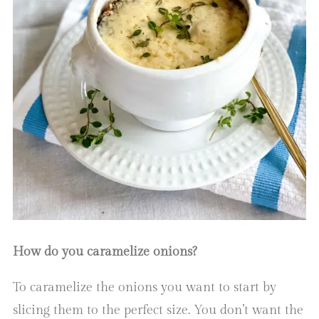
How do you caramelize onions?
To caramelize the onions you want to start by
slicing them to the perfect size. You don’t want the