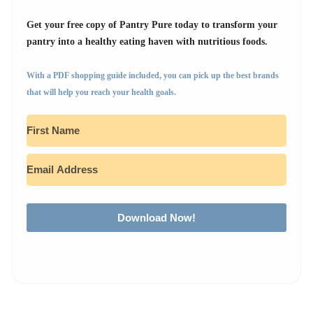
Get your free copy of Pantry Pure today to transform your
pantry into a healthy eating haven with nutritious foods.
With a PDF shopping guide included, you can pick up the best brands
that will help you reach your health goals.
Download Now!