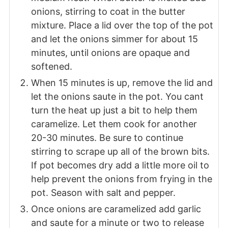
onions, stirring to coat in the butter
mixture. Place a lid over the top of the pot
and let the onions simmer for about 15
minutes, until onions are opaque and
softened.
When 15 minutes is up, remove the lid and
let the onions saute in the pot. You cant
turn the heat up just a bit to help them
caramelize. Let them cook for another
20-30 minutes. Be sure to continue
stirring to scrape up all of the brown bits.
If pot becomes dry add a little more oil to
help prevent the onions from frying in the
pot. Season with salt and pepper.
Once onions are caramelized add garlic
and saute for a minute or two to release