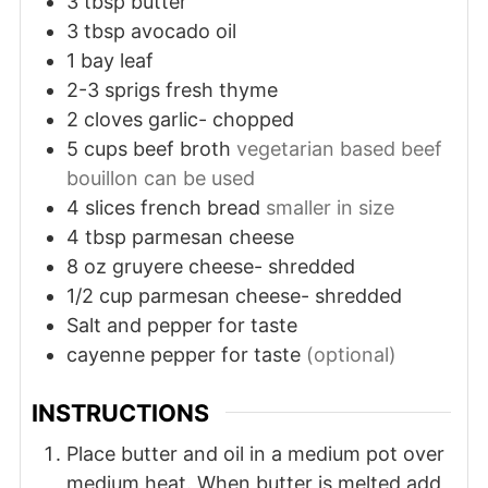
3
tbsp
butter
3
tbsp
avocado oil
1
bay leaf
2-3
sprigs
fresh thyme
2
cloves
garlic- chopped
5
cups
beef broth
vegetarian based beef
bouillon can be used
4
slices
french bread
smaller in size
4
tbsp
parmesan cheese
8
oz
gruyere cheese- shredded
1/2
cup
parmesan cheese- shredded
Salt and pepper for taste
cayenne pepper for taste
(optional)
INSTRUCTIONS
Place butter and oil in a medium pot over
medium heat. When butter is melted add