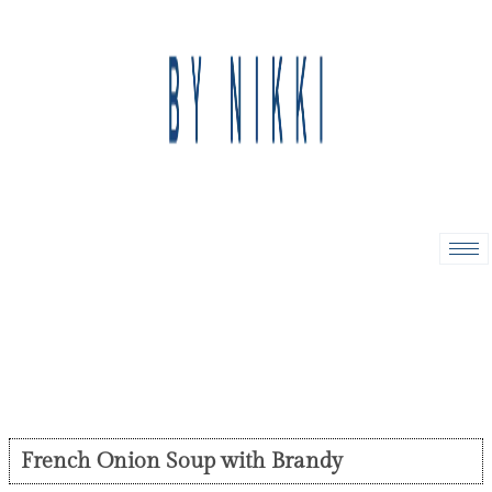
French Onion Soup with Brandy