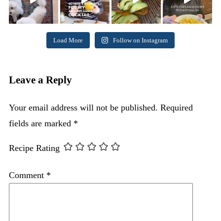
Load More
Follow on Instagram
Leave a Reply
Your email address will not be published.
Required
fields are marked
*
Recipe Rating
Comment
*