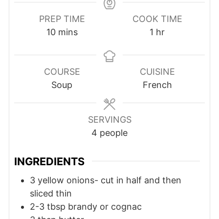
PREP TIME
COOK TIME
10
mins
1
hr
COURSE
CUISINE
Soup
French
SERVINGS
4
people
INGREDIENTS
3
yellow onions- cut in half and then
sliced thin
2-3
tbsp
brandy or cognac