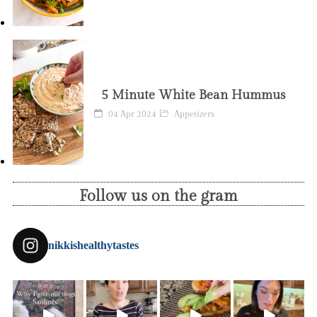
5 Minute White Bean Hummus
04 Apr 2024
Appetizers
Follow us on the gram
nikkishealthytastes