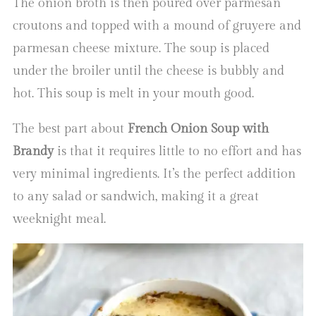
The onion broth is then poured over parmesan
croutons and topped with a mound of gruyere and
parmesan cheese mixture. The soup is placed
under the broiler until the cheese is bubbly and
hot. This soup is melt in your mouth good.
The best part about
French Onion Soup with
Brandy
is that it requires little to no effort and has
very minimal ingredients. It’s the perfect addition
to any salad or sandwich, making it a great
weeknight meal.