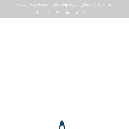
Are you ready to take the first step to getting healthy? Click here!