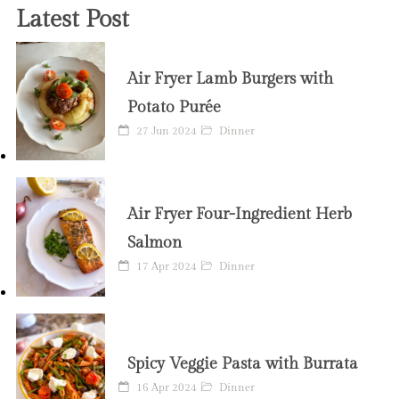
Latest Post
Air Fryer Lamb Burgers with
Potato Purée
27 Jun 2024
Dinner
Air Fryer Four-Ingredient Herb
Salmon
17 Apr 2024
Dinner
Spicy Veggie Pasta with Burrata
16 Apr 2024
Dinner