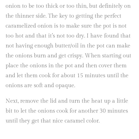
onion to be too thick or too thin, but definitely on
the thinner side. The key to getting the perfect
caramelized onion is to make sure the pot is not
too hot and that it’s not too dry. I have found that
not having enough butter/oil in the pot can make
the onions burn and get crispy. When starting out
place the onions in the pot and then cover them
and let them cook for about 15 minutes until the
onions are soft and opaque.
Next, remove the lid and turn the heat up a little
bit to let the onions cook for another 30 minutes
until they get that nice caramel color.