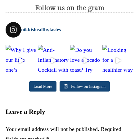
Follow us on the gram
nikkishealthytastes
Load More
Follow on Instagram
Leave a Reply
Your email address will not be published.
Required
fields are marked
*