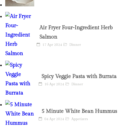
Air Fryer Four-Ingredient Herb
Salmon
17 Apr 2024
Dinner
Spicy Veggie Pasta with Burrata
16 Apr 2024
Dinner
5 Minute White Bean Hummus
04 Apr 2024
Appetizers