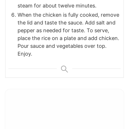
steam for about twelve minutes.
When the chicken is fully cooked, remove
the lid and taste the sauce. Add salt and
pepper as needed for taste. To serve,
place the rice on a plate and add chicken.
Pour sauce and vegetables over top.
Enjoy.