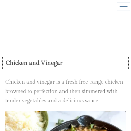
Chicken and Vinegar
Chicken and vinegar is a fresh free-range chicken
browned to perfection and then simmered with
tender vegetables and a delicious sauce.