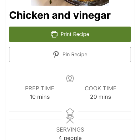
Chicken and vinegar
Print Recipe
Pin Recipe
PREP TIME
COOK TIME
10
mins
20
mins
SERVINGS
4
people