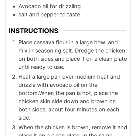
Avocado oil for drizzling
salt and pepper to taste
INSTRUCTIONS
Place cassava flour in a large bowl and
mix in seasoning salt. Dredge the chicken
on both sides and place it on a clean plate
until ready to use.
Heat a large pan over medium heat and
drizzle with avocado oil on the
bottom.When the pan is hot, place the
chicken skin side down and brown on
both sides, about four minutes on each
side.
When the chicken is brown, remove it and
place it on a clean plate. In the same