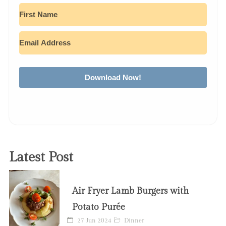
Download Now!
Latest Post
Air Fryer Lamb Burgers with
Potato Purée
27 Jun 2024
Dinner