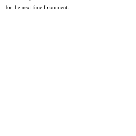
for the next time I comment.
PREVIOUS
NEXT
Do you experience guilt around food, or in life?
Homemade Pepperoni Pizza
About
Recipes
Blog post
Contact Us