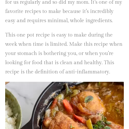
for us regularly and so did my mom. It’s one of my
favorite recipes to make because it’s incredibly
easy and requires minimal, whole ingredients.
This one pot recipe is easy to make during the
week when time is limited. Make this recipe when
your stomach is bothering you, or when you’re
looking for food that is clean and healthy. This
recipe is the definition of anti-inflammatory.
Video
Player