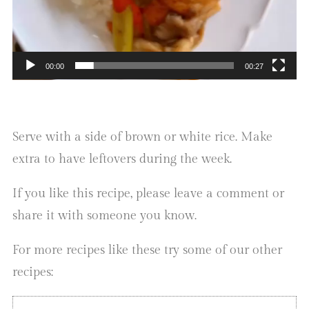
00:00
00:27
Serve with a side of brown or white rice. Make
extra to have leftovers during the week.
If you like this recipe, please leave a comment or
share it with someone you know.
For more recipes like these try some of our other
recipes: