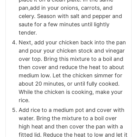
pan,add in your onions, carrots, and
celery. Season with salt and pepper and
saute for a few minutes until lightly
tender.
Next, add your chicken back into the pan
and pour your chicken stock and vinegar
over top. Bring this mixture to a boil and
then cover and reduce the heat to about
medium low. Let the chicken simmer for
about 20 minutes, or until fully cooked.
While the chicken is cooking, make your
rice.
Add rice to a medium pot and cover with
water. Bring the mixture to a boil over
high heat and then cover the pan with a
fitted lid. Reduce the heat to low and let it