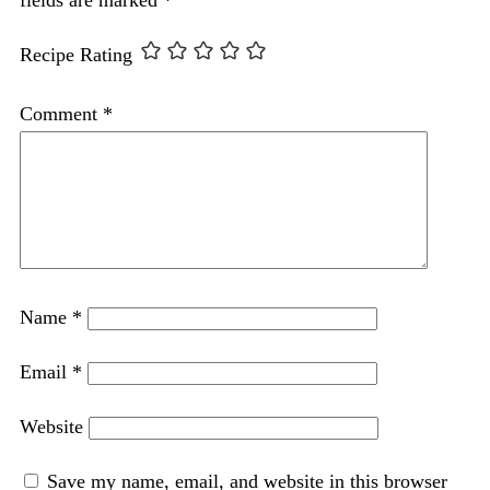
Recipe Rating
Comment
*
Name
*
Email
*
Website
Save my name, email, and website in this browser