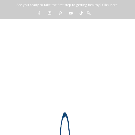
Are you ready to take the first step to getting healthy? Click here!