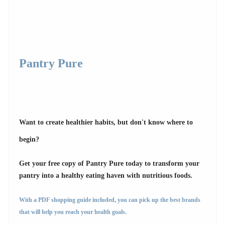
Pantry Pure
Want to create healthier habits, but don't know where to
begin?
Get your free copy of Pantry Pure today to transform your
pantry into a healthy eating haven with nutritious foods.
With a PDF shopping guide included, you can pick up the best brands
that will help you reach your health goals.