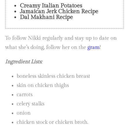
Creamy Italian Potatoes
Jamaican Jerk Chicken Recipe
Dal Makhani Recipe
To follow Nikki regularly and stay up to date on
what she’s doing, follow her on the
gram
!
Ingredient Lists:
boneless skinless chicken breast
skin on chicken thighs
carrots
celery stalks
onion
chicken stock or chicken broth.