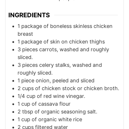
INGREDIENTS
1
package
of boneless skinless chicken
breast
1
package
of skin on chicken thighs
3
pieces
carrots, washed and roughly
sliced.
3
pieces
celery stalks, washed and
roughly sliced.
1
piece
onion, peeled and sliced
2
cups
of chicken stock or chicken broth.
1/4
cup
of red wine vinegar.
1
cup
of cassava flour
2
tbsp
of organic seasoning salt.
1
cup
of organic white rice
2
cups
filtered water