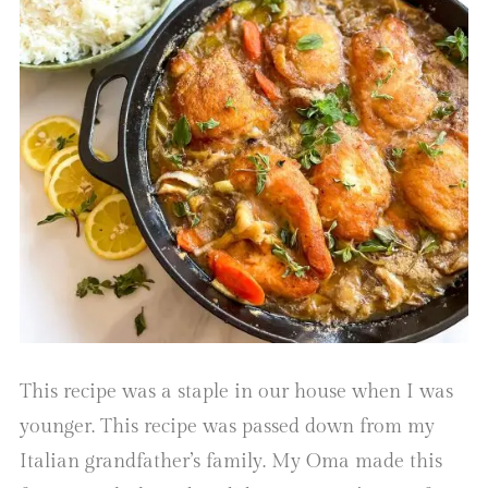
This recipe was a staple in our house when I was
younger. This recipe was passed down from my
Italian grandfather’s family. My Oma made this