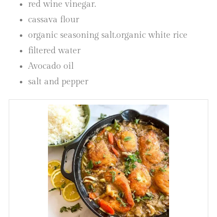
red wine vinegar.
cassava flour
organic seasoning salt.organic white rice
filtered water
Avocado oil
salt and pepper