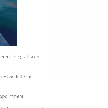
fferent things. I seem
y two little fur
 appointment.