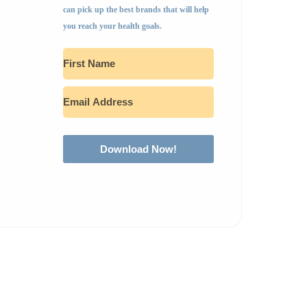
can pick up the best brands that will help
you reach your health goals.
Download Now!