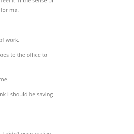
feel it in the sense of
 for me.
 of work.
es to the office to
ome.
nk I should be saving
I didn’t even realize