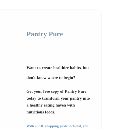
Pantry Pure
Want to create healthier habits, but
don't know where to begin?
Get your free copy of Pantry Pure
today to transform your pantry into
a healthy eating haven with
nutritious foods.
With a PDF shopping guide included, you