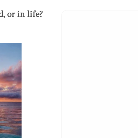
 or in life?