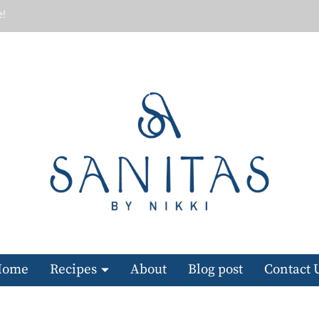
e!
Home
Recipes
About
Blog post
Contact 