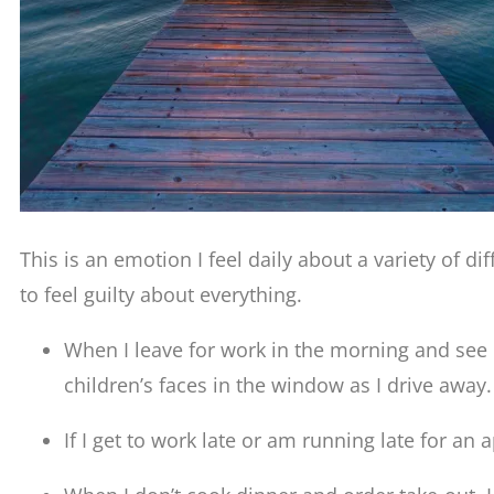
This is an emotion I feel daily about a variety of di
to feel guilty about everything.
When I leave for work in the morning and see m
children’s faces in the window as I drive away.
If I get to work late or am running late for an