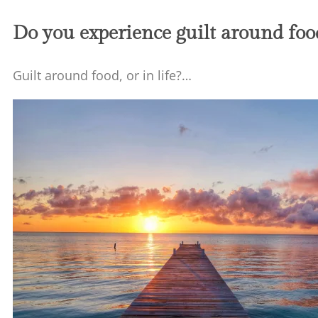
Do you experience guilt around food,
Guilt around food, or in life?…