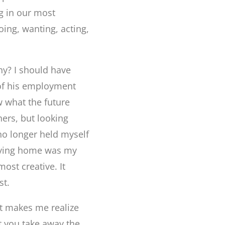
ng in our most
ing, wanting, acting,
hy? I should have
 of his employment
w what the future
hers, but looking
 no longer held myself
taying home was my
ost creative. It
st.
lt makes me realize
at you take away the