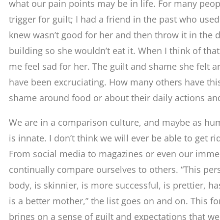
what our pain points may be in life. For many peopl
trigger for guilt; I had a friend in the past who use
knew wasn’t good for her and then throw it in the
building so she wouldn’t eat it. When I think of tha
me feel sad for her. The guilt and shame she felt 
have been excruciating. How many others have thi
shame around food or about their daily actions and
We are in a comparison culture, and maybe as hu
is innate. I don’t think we will ever be able to get 
From social media to magazines or even our immed
continually compare ourselves to others. “This per
body, is skinnier, is more successful, is prettier, ha
is a better mother,” the list goes on and on. This 
brings on a sense of guilt and expectations that w