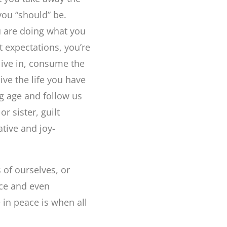
you “should” be.
u are doing what you
 expectations, you’re
 live in, consume the
live the life you have
g age and follow us
r sister, guilt
tive and joy-
 of ourselves, or
ce and even
 in peace is when all