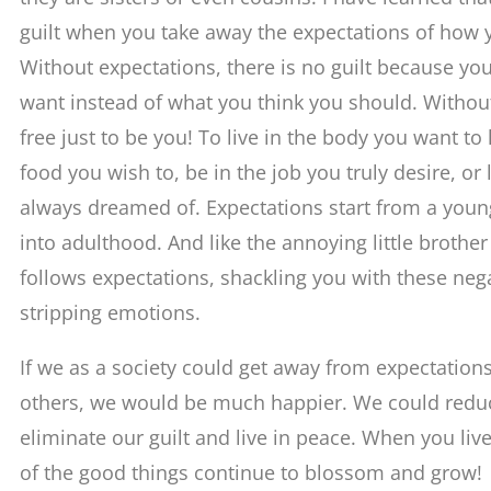
guilt when you take away the expectations of how 
Without expectations, there is no guilt because yo
want instead of what you think you should. Without
free just to be you! To live in the body you want to
food you wish to, be in the job you truly desire, or 
always dreamed of. Expectations start from a youn
into adulthood. And like the annoying little brother o
follows expectations, shackling you with these nega
stripping emotions.
If we as a society could get away from expectations
others, we would be much happier. We could redu
eliminate our guilt and live in peace. When you live
of the good things continue to blossom and grow!