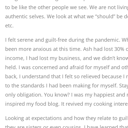
to be like the other people we see. We are not livi
authentic selves. We look at what we “should” be do
etc.
I felt serene and guilt-free during the pandemic. W
been more anxious at this time. Ash had lost 30%
income, I had lost my business, and we didn’t kno
held. I was concerned and afraid for myself and ot
back, I understand that I felt so relieved because I
to the standards I had been making for myself. S
only obligation. You know? I was my happiest and m
inspired my food blog. It revived my cooking intere
Looking at expectations and how they relate to gui
they are sisters or even cousins. I have learned th