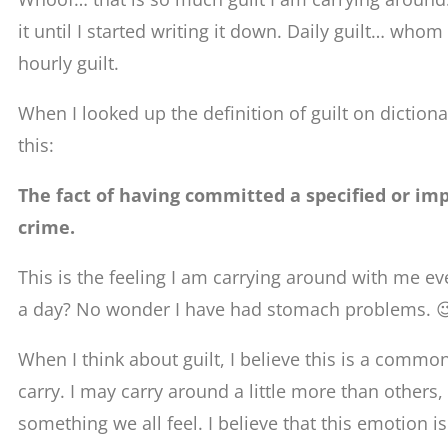
it until I started writing it down. Daily guilt… whom 
hourly guilt.
When I looked up the definition of guilt on dictiona
this:
The fact of having committed a specified or imp
crime.
This is the feeling I am carrying around with me ev
a day? No wonder I have had stomach problems. 
When I think about guilt, I believe this is a commo
carry. I may carry around a little more than others, bu
something we all feel. I believe that this emotion 