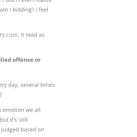
am I kidding? I feel
ry.com, it read as
lied offense or
ery day, several times

n emotion we all
t it’s still
is judged based on