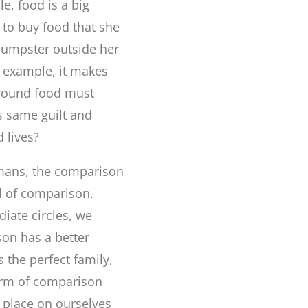
e, food is a big
d to buy food that she
 dumpster outside her
t example, it makes
around food must
s same guilt and
 lives?
mans, the comparison
rid of comparison.
iate circles, we
son has a better
s the perfect family,
form of comparison
e place on ourselves