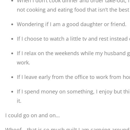
When I don’t cook dinner and order take-out, I 
not cooking and eating food that isn’t the best
Wondering if I am a good daughter or friend.
If I choose to watch a little tv and rest instead
If I relax on the weekends while my husband go
work.
If I leave early from the office to work from h
If I spend money on something, I enjoy but thi
it.
I could go on and on…
Whoof… that is so much guilt I am carrying around. 