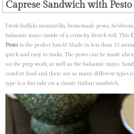
Caprese Sandwich with Pesto
Fresh buffalo mozzarella, homemade pesto, heirloom
balsamic mayo inside of a crunchy french roll. This
C
Pesto
is the perfect lunch! Made in less than 15 minut
quick and easy to make. The pesto can be made ahea
on the prep work, as well as the balsamic mayo. San
comfort food and there are so many different types t
type is a fun take on a classic Italian sandwich.