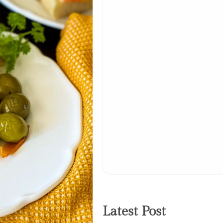
Latest Post