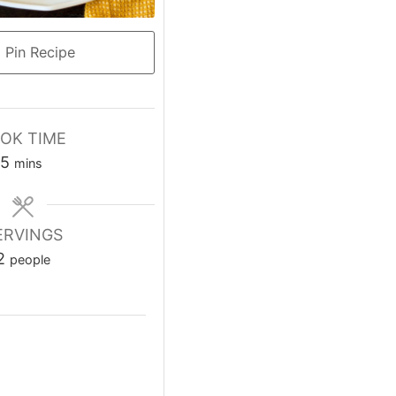
Pin Recipe
OK TIME
5
mins
ERVINGS
2
people