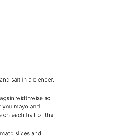
 and salt in a blender.
 again widthwise so
ix you mayo and
 on each half of the
omato slices and