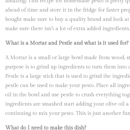
amazing! This recipe for homemade pesto is pretty q
ahead of time and store it in the fridge for faster pre
bought make sure to buy a quality brand and look at 
make sure there isn’t a lot of extra added ingredients
What is a Mortar and Pestle and what is it used for?
A Mortar is a small or large bowl made from wood, st
purpose is to grind up ingredients to turn them into 
Pestle is a large stick that is used to grind the ingre
pestle can be used to make your pesto. Place all ingre
oil in the bowl and use pestle to crush everything tog
ingredients are smashed start adding your olive oil a l
continuing to mix your pesto. This is just another f
What do I need to make this dish?