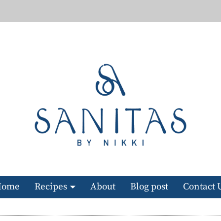
Home
Recipes
About
Blog post
Contact 