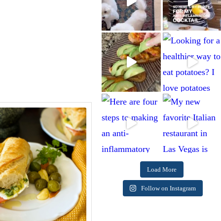
Load More
Follow on Instagram