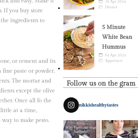
uick and easy. Make it
16 Apr 2024
Dinner
p. If you buy store
the ingredients to
5 Minute
.
White Bean
Hummus
04 Apr 2024
one, or cement and its
Appetizers
a fine paste or powder.
dients. The mortar and
Follow us on the gram
dients except the olive
ether. Once all fo the
nikkishealthytastes
ittle at a time,
un way to make pesto.