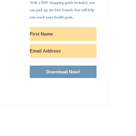
With a PDF shopping guide included, you
can pick up the best brands that will help
you reach your health goals.
Download Now!