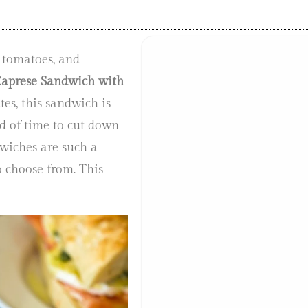
 tomatoes, and
aprese Sandwich with
es, this sandwich is
d of time to cut down
dwiches are such a
o choose from. This