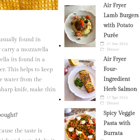
Air Fryer
Lamb Burgers
with Potato
Purée
 usually found in
27 Jun 2024
r carry a mozzarella
Dinner
Air Fryer
ella its found in a
Four-
er. This helps to keep
Ingredient
he water from the
Herb Salmon
sharp knife, make thin
17 Apr 2024
Dinner
Spicy Veggie
bought?
Pasta with
cause the taste is
Burrata