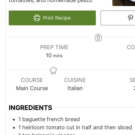
tomatoes, and homemade pesto.
Print Recipe
PREP TIME
CO
10
mins
COURSE
CUISINE
S
Main Course
Italian
INGREDIENTS
1
baguette
french bread
1
heirloom tomato cut in half and then sliced