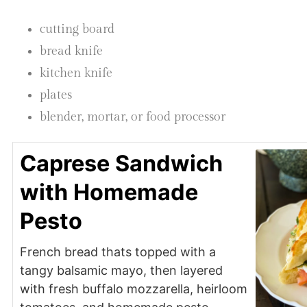
cutting board
bread knife
kitchen knife
plates
blender, mortar, or food processor
Caprese Sandwich
with Homemade
Pesto
French bread thats topped with a
tangy balsamic mayo, then layered
with fresh buffalo mozzarella, heirloom