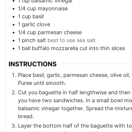
1
tsp
balsamic vinegar
1/4
cup
mayonnaise
1
cup
basil
1
garlic clove
1/4
cup
parmesan cheese
1
pinch
salt
best to use sea salt
1
ball
buffalo mozzarella cut into thin slices
INSTRUCTIONS
Place basil, garlic, parmesan cheese, olive oil,
Puree until smooth.
Cut you baguette in half lengthwise and then
you have two sandwiches. In a small bowl m
balsamic vinegar together. Spread the mixture
bread.
Layer the bottom half of the baguette with t