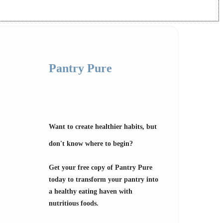
Pantry Pure
Want to create healthier habits, but
don't know where to begin?
Get your free copy of Pantry Pure
today to transform your pantry into
a healthy eating haven with
nutritious foods.