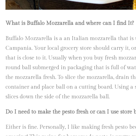
What is Buffalo Mozzarella and where can I find It?
Buffalo Mozzarella is a an Italian mozzarella that is
Campania. Your local grocery store should carry it, o
that is close to it. Usually when you buy fresh mozzar
round ball submerged in packaging that is full of wat
the mozzarella fresh. To slice the mozzarella, drain t
container and place ball on a cutting board. Using a 
slices down the side of the mozzarella ball.
Do I need to make the pesto fresh or can I use store 
Either is fine. Personally, I like making fresh pesto be