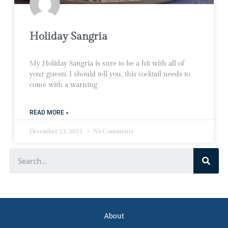
Holiday Sangria
My Holiday Sangria is sure to be a hit with all of
your guests. I should tell you, this cocktail needs to
come with a warning
READ MORE »
December 23, 2021
No Comments
About