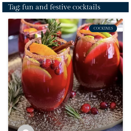
Tag: fun and festive cocktails
COCKTAILS