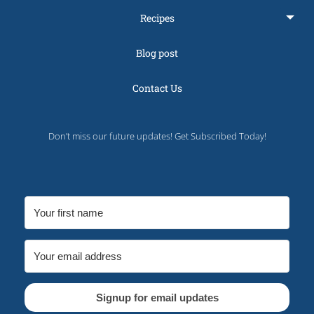
Recipes
Blog post
Contact Us
Don’t miss our future updates! Get Subscribed Today!
Signup for email updates