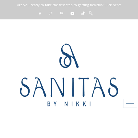
Are you ready to take the first step to getting healthy? Click here!