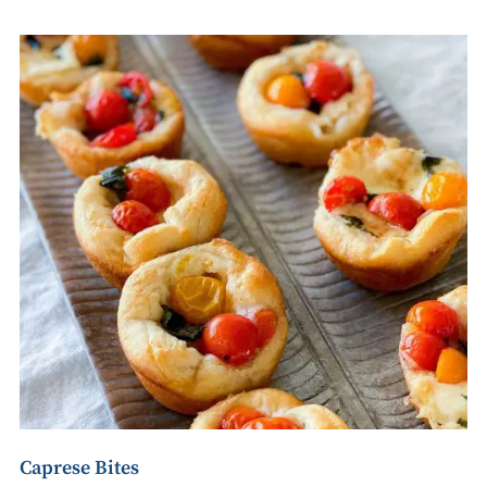
Caprese Bites