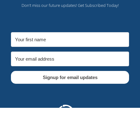
Don’t miss our future updates! Get Subscribed Today!
Signup for email updates