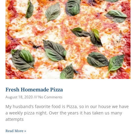
Fresh Homemade Pizza
August 18, 2020
No Comments
My husband’s favorite food is Pizza, so in our house we have
a weekly pizza night. Over the years it has taken us many
attempts
Read More »