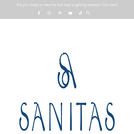
Are you ready to take the first step to getting healthy? Click here!