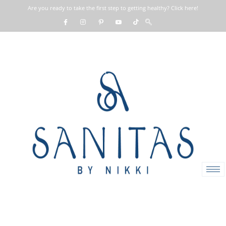
Are you ready to take the first step to getting healthy? Click here!