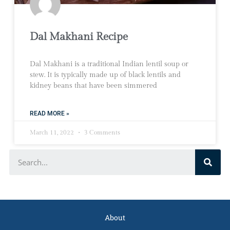
Dal Makhani Recipe
Dal Makhani is a traditional Indian lentil soup or
stew. It is typically made up of black lentils and
kidney beans that have been simmered
READ MORE »
March 11, 2022
3 Comments
About