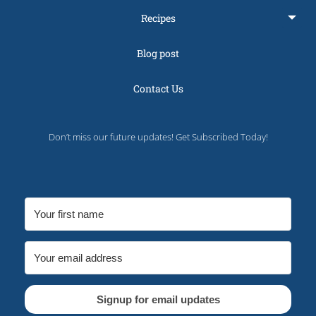
Recipes
Blog post
Contact Us
Don’t miss our future updates! Get Subscribed Today!
Signup for email updates