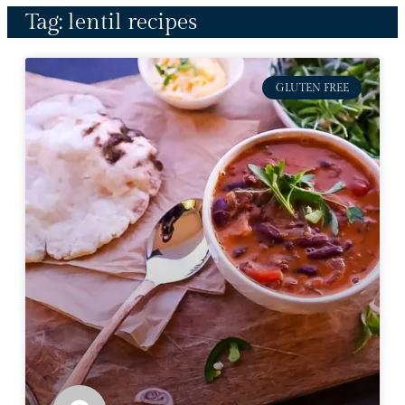
Tag: lentil recipes
GLUTEN FREE